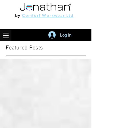
by
Comfort Workwear Ltd
Log In
Featured Posts