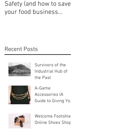
Safety (and how to save
Uniforms and Female
your food business
Identity
some money)
Recent Posts
Survivors of the
Industrial Hub of
the Past
A-Game
Accessories (A
Guide to Giving Your
Uniforms An Edge)
Welcome Footshield
Online Shoes Shop!!