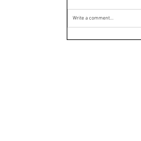
Write a comment...