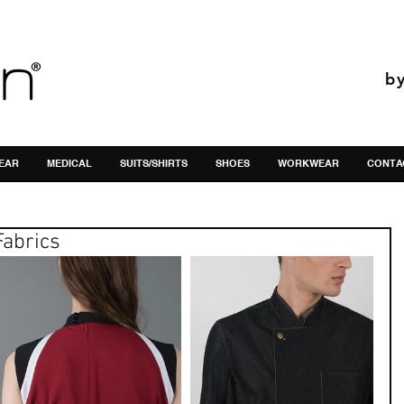
b
EAR
MEDICAL
SUITS/SHIRTS
SHOES
WORKWEAR
CONTA
Fabrics