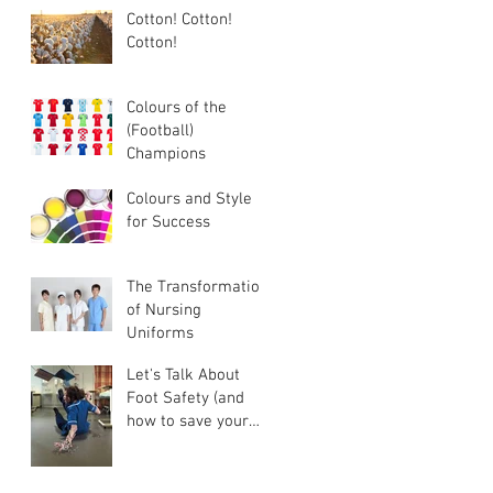
Cotton! Cotton!
Cotton!
Colours of the
(Football)
Champions
Colours and Style
for Success
The Transformation
of Nursing
Uniforms
Let's Talk About
Foot Safety (and
how to save your
food business some
money)