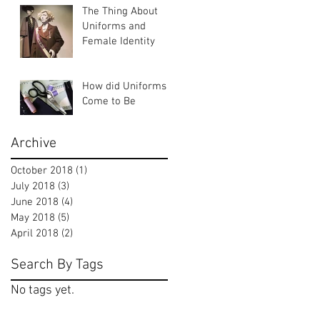
The Thing About
Uniforms and
Female Identity
How did Uniforms
Come to Be
Archive
October 2018
(1)
1 post
July 2018
(3)
3 posts
June 2018
(4)
4 posts
May 2018
(5)
5 posts
April 2018
(2)
2 posts
Search By Tags
No tags yet.