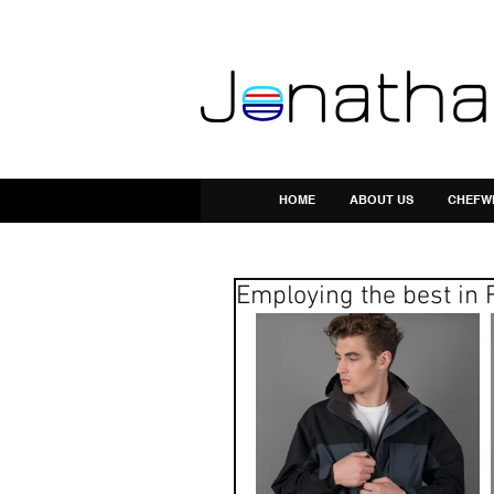
HOME
ABOUT US
CHEFW
Employing the best in 