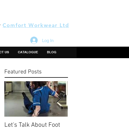
y
Comfort Workwear Ltd
Log In
CT US
CATALOGUE
BLOG
Featured Posts
Let's Talk About Foot
The Thing About