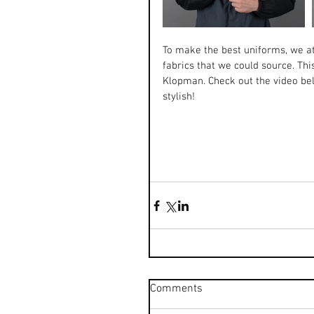
To make the best uniforms, we a
fabrics that we could source. Thi
Klopman. Check out the video be
stylish!
Comments