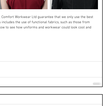
t Comfort Workwear Ltd guarantee that we only use the best 
s includes the use of functional fabrics, such as those from 
low to see how uniforms and workwear could look cool and 